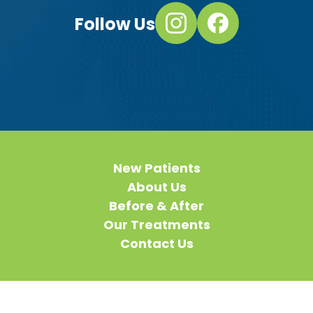
Follow Us
New Patients
About Us
Before & After
Our Treatments
Contact Us