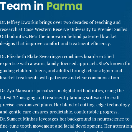
Team in
Parma
Dr. Jeffrey Dworkin brings over two decades of teaching and
research at Case Western Reserve University to Premier Smiles
Orthodontics. He’s the innovator behind patented bracket
designs that improve comfort and treatment efficiency.
Dr. Elizabeth Blake Swearingen combines board-certified
expertise with a warm, family-focused approach. She’s known for
guiding children, teens, and adults through clear-aligner and
bracket treatments with patience and clear communication.
Dr. Aya Mansour specializes in digital orthodontics, using the
latest 3D imaging and treatment-planning software to craft
precise, customized plans. Her blend of cutting-edge technology
and gentle care ensures predictable, comfortable progress.
Dr. Sumeet Minhas leverages her background in neuroscience to
fine-tune tooth movement and facial development. Her attention