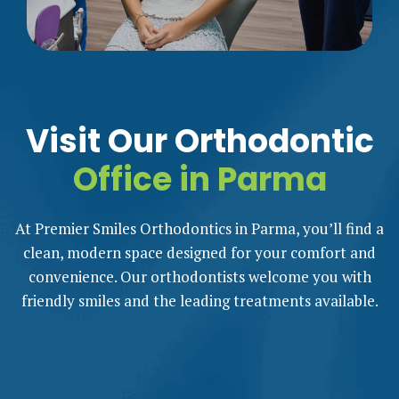
Visit Our Orthodontic
Office in Parma
At Premier Smiles Orthodontics in Parma, you’ll find a
clean, modern space designed for your comfort and
convenience. Our orthodontists welcome you with
friendly smiles and the leading treatments available.