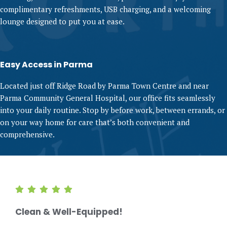
complimentary refreshments, USB charging, and a welcoming
lounge designed to put you at ease.
Easy Access in Parma
Located just off Ridge Road by Parma Town Centre and near
Parma Community General Hospital, our office fits seamlessly
into your daily routine. Stop by before work, between errands, or
on your way home for care that’s both convenient and
comprehensive.
Clean & Well-Equipped!