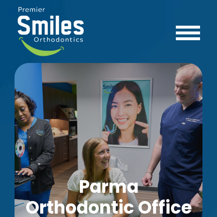
Parma
Orthodontic Office