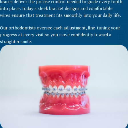
braces deliver the precise control needed to guide every tooth
into place. Today’s sleek bracket designs and comfortable
wires ensure that treatment fits smoothly into your daily life.
Our orthodontists oversee each adjustment, fine-tuning your
progress at every visit so you move confidently toward a
straighter smile.