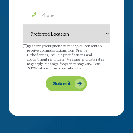
By sharing your phone number, you consent to
receive communications from Premier
Orthodontics, including notifications and
appointment reminders. Message and data rates
may apply. Message frequency may vary. Text
‘STOP’ at any time to unsubscribe.