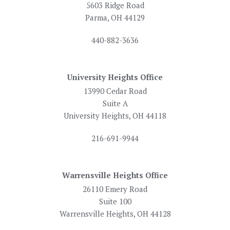
5603 Ridge Road
Parma, OH 44129
440-882-3636
University Heights Office
13990 Cedar Road
Suite A
University Heights, OH 44118
216-691-9944
Warrensville Heights Office
26110 Emery Road
Suite 100
Warrensville Heights, OH 44128