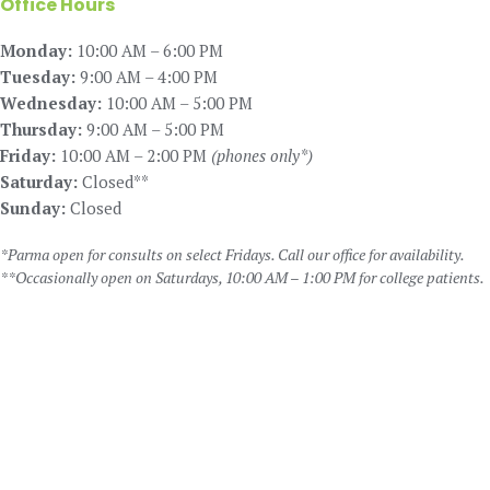
Office Hours
Monday:
10:00 AM – 6:00 PM
Tuesday:
9:00 AM – 4:00 PM
Wednesday:
10:00 AM – 5:00 PM
Thursday:
9:00 AM – 5:00 PM
Friday:
10:00 AM – 2:00 PM
(phones only*)
Saturday:
Closed**
Sunday:
Closed
*Parma open for consults on select Fridays. Call our office for availability.
**Occasionally open on Saturdays, 10:00 AM – 1:00 PM for college patients.