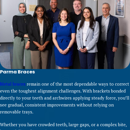
Parma Braces
Metal braces
remain one of the most dependable ways to correct
even the toughest alignment challenges. With brackets bonded
directly to your teeth and archwires applying steady force, you’ll
see gradual, consistent improvements without relying on
removable trays.
Whether you have crowded teeth, large gaps, or a complex bite,