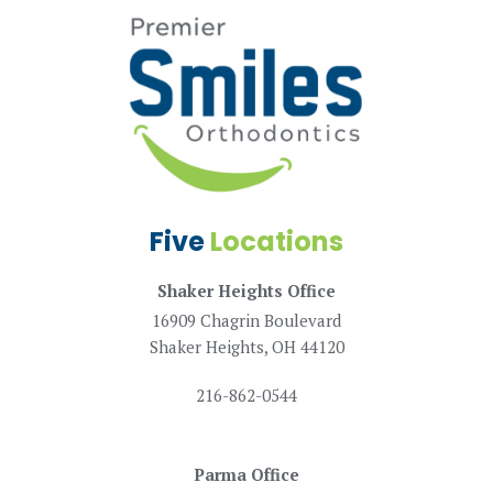
Five
Locations
Shaker Heights Office
16909 Chagrin Boulevard
Shaker Heights, OH 44120
216-862-0544
Parma Office