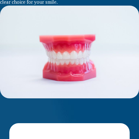
clear choice for your smile.