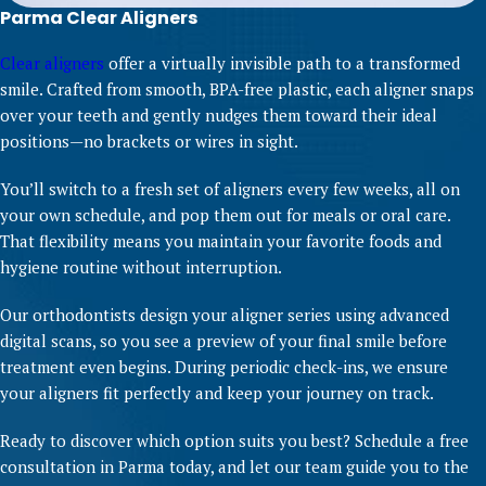
Parma Clear Aligners
Clear aligners
offer a virtually invisible path to a transformed
smile. Crafted from smooth, BPA-free plastic, each aligner snaps
over your teeth and gently nudges them toward their ideal
positions—no brackets or wires in sight.
You’ll switch to a fresh set of aligners every few weeks, all on
your own schedule, and pop them out for meals or oral care.
That flexibility means you maintain your favorite foods and
hygiene routine without interruption.
Our orthodontists design your aligner series using advanced
digital scans, so you see a preview of your final smile before
treatment even begins. During periodic check-ins, we ensure
your aligners fit perfectly and keep your journey on track.
Ready to discover which option suits you best? Schedule a free
consultation in Parma today, and let our team guide you to the