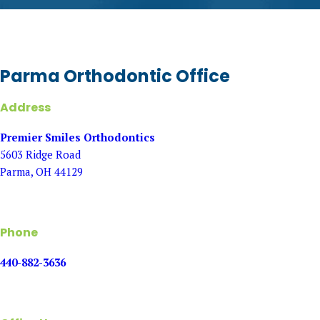
Parma Orthodontic Office
Address
Premier Smiles Orthodontics
5603 Ridge Road
Parma, OH 44129
Phone
440-882-3636