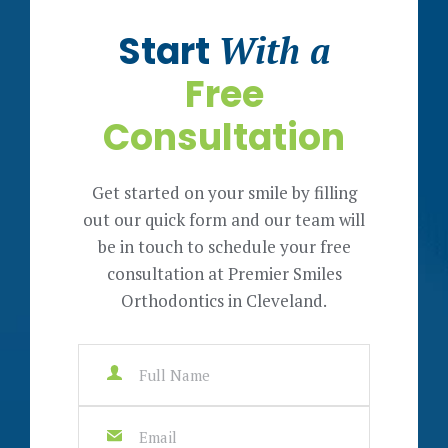
Start
With a
Free
Consultation
Get started on your smile by filling
out our quick form and our team will
be in touch to schedule your free
consultation at Premier Smiles
Orthodontics in Cleveland.