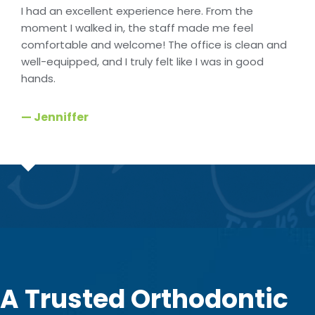
I had an excellent experience here. From the
moment I walked in, the staff made me feel
comfortable and welcome! The office is clean and
well-equipped, and I truly felt like I was in good
hands.
— Jenniffer
A Trusted Orthodontic