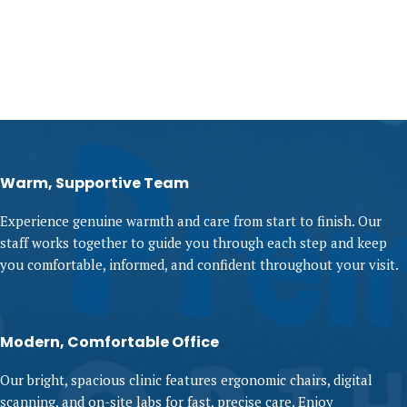
Warm, Supportive Team
Experience genuine warmth and care from start to finish. Our
staff works together to guide you through each step and keep
you comfortable, informed, and confident throughout your visit.
Modern, Comfortable Office
Our bright, spacious clinic features ergonomic chairs, digital
scanning, and on-site labs for fast, precise care. Enjoy