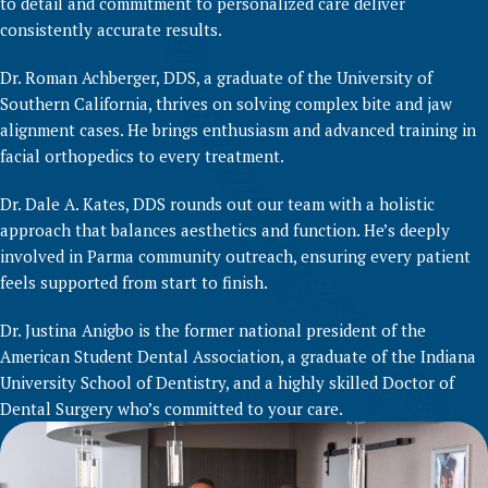
to detail and commitment to personalized care deliver
consistently accurate results.
Dr. Roman Achberger, DDS, a graduate of the University of
Southern California, thrives on solving complex bite and jaw
alignment cases. He brings enthusiasm and advanced training in
facial orthopedics to every treatment.
Dr. Dale A. Kates, DDS rounds out our team with a holistic
approach that balances aesthetics and function. He’s deeply
involved in Parma community outreach, ensuring every patient
feels supported from start to finish.
Dr. Justina Anigbo is the former national president of the
American Student Dental Association, a graduate of the Indiana
University School of Dentistry, and a highly skilled Doctor of
Dental Surgery who’s committed to your care.