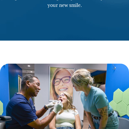
your new smile.