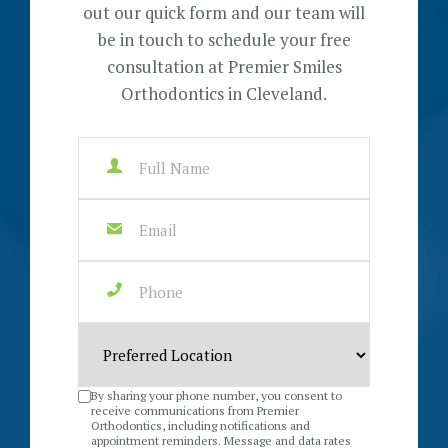
out our quick form and our team will
be in touch to schedule your free
consultation at Premier Smiles
Orthodontics in Cleveland.
By sharing your phone number, you consent to
receive communications from Premier
Orthodontics, including notifications and
appointment reminders. Message and data rates