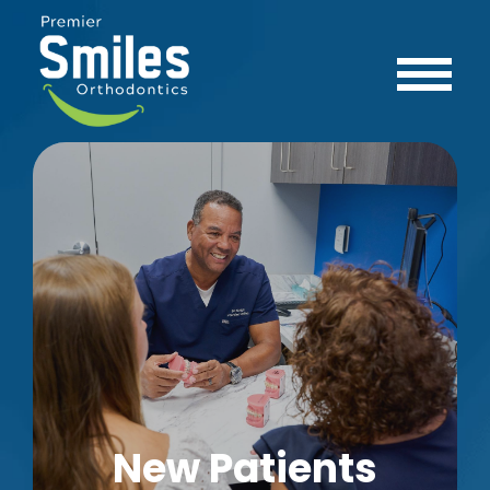
New Patients