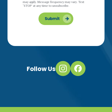
may apply. Message frequency may vary. Text
‘STOP’ at any time to unsubscribe.
Follow Us