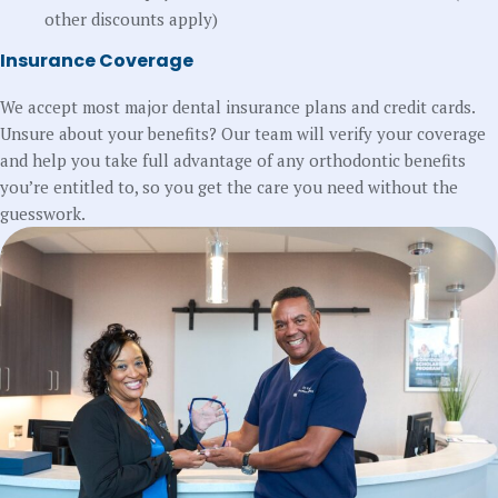
other discounts apply)
Insurance Coverage
We accept most major dental insurance plans and credit cards.
Unsure about your benefits? Our team will verify your coverage
and help you take full advantage of any orthodontic benefits
you’re entitled to, so you get the care you need without the
guesswork.