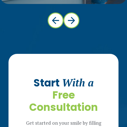
Start
With a
Free
Consultation
Get started on your smile by filling