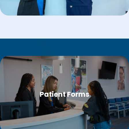
Patient Forms