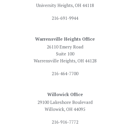
University Heights, OH 44118
216-691-9944
Warrensville Heights Office
26110 Emery Road
Suite 100
Warrensville Heights, OH 44128
216-464-7700
Willowick Office
29100 Lakeshore Boulevard
Willowick, OH 44095
216-916-7772