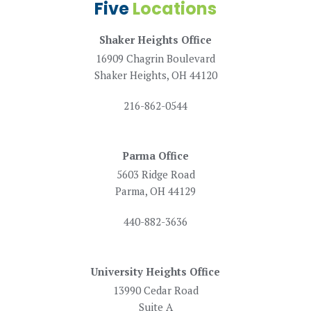
Five
Locations
Shaker Heights Office
16909 Chagrin Boulevard
Shaker Heights, OH 44120
216-862-0544
Parma Office
5603 Ridge Road
Parma, OH 44129
440-882-3636
University Heights Office
13990 Cedar Road
Suite A