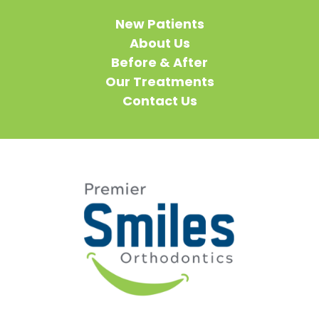
New Patients
About Us
Before & After
Our Treatments
Contact Us