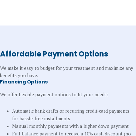
Affordable Payment Options
We make it easy to budget for your treatment and maximize any
benefits you have.
Financing Options
We offer flexible payment options to fit your needs:
Automatic bank drafts or recurring credit-card payments
for hassle-free installments
Manual monthly payments with a higher down payment
Full-balance payment to receive a 10% cash discount (no