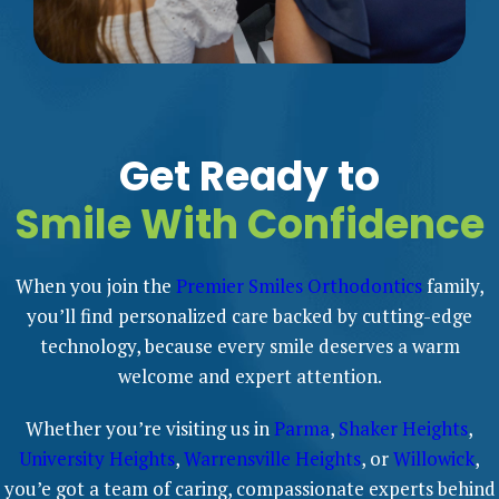
Get Ready to
Smile With Confidence
When you join the
Premier Smiles Orthodontics
family,
you’ll find personalized care backed by cutting-edge
technology, because every smile deserves a warm
welcome and expert attention.
Whether you’re visiting us in
Parma
,
Shaker Heights
,
University Heights
,
Warrensville Heights
, or
Willowick
,
you’e got a team of caring, compassionate experts behind