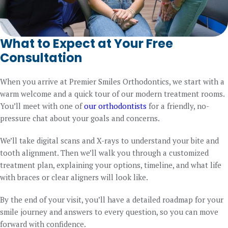
What to Expect at Your Free
Consultation
When you arrive at Premier Smiles Orthodontics, we start with a
warm welcome and a quick tour of our modern treatment rooms.
You’ll meet with one of
our orthodontists
for a friendly, no-
pressure chat about your goals and concerns.
We’ll take digital scans and X-rays to understand your bite and
tooth alignment. Then we’ll walk you through a customized
treatment plan, explaining your options, timeline, and what life
with braces or clear aligners will look like.
By the end of your visit, you’ll have a detailed roadmap for your
smile journey and answers to every question, so you can move
forward with confidence.