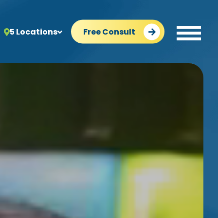
5 Locations
Free Consult